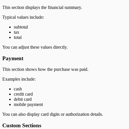
This section displays the financial summary.
Typical values include:
subtotal
tax
total
You can adjust these values directly.
Payment
This section shows how the purchase was paid.
Examples include:
cash
credit card
debit card
mobile payment
You can also display card digits or authorization details.
Custom Sections