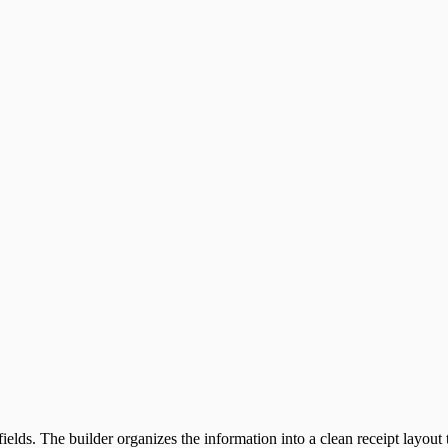
ields. The builder organizes the information into a clean receipt layout