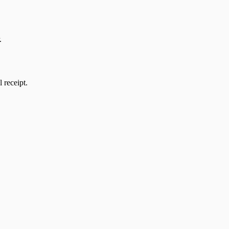
.
l receipt.