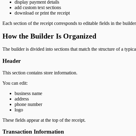
display payment details
add custom text sections
download or print the receipt
Each section of the receipt corresponds to editable fields in the builder
How the Builder Is Organized
The builder is divided into sections that match the structure of a typica
Header
This section contains store information.
You can edit:
business name
address
phone number
logo
These fields appear at the top of the receipt.
Transaction Information