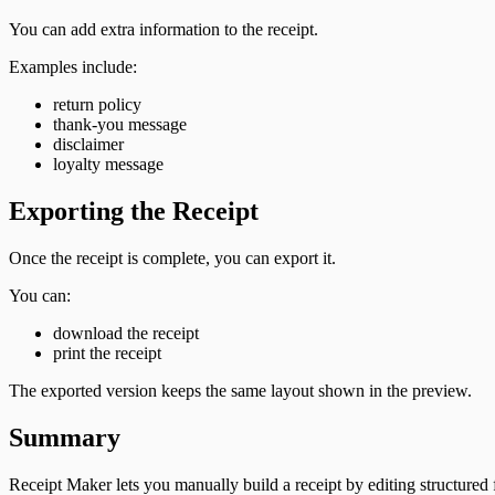
You can add extra information to the receipt.
Examples include:
return policy
thank-you message
disclaimer
loyalty message
Exporting the Receipt
Once the receipt is complete, you can export it.
You can:
download the receipt
print the receipt
The exported version keeps the same layout shown in the preview.
Summary
Receipt Maker lets you manually build a receipt by editing structured f