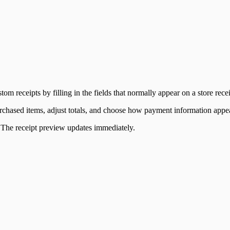
tom receipts by filling in the fields that normally appear on a store recei
 purchased items, adjust totals, and choose how payment information appe
s. The receipt preview updates immediately.