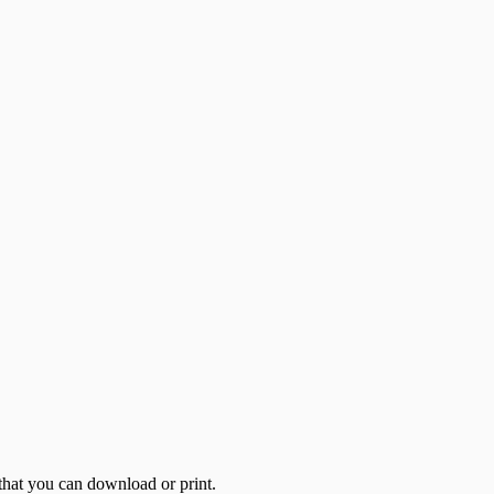
 that you can download or print.