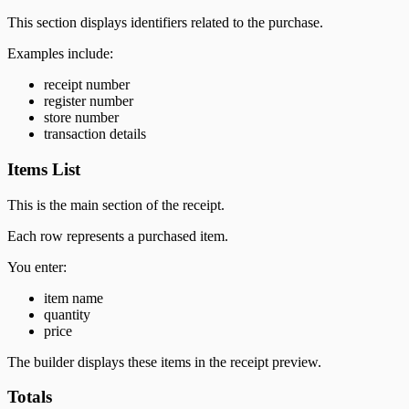
This section displays identifiers related to the purchase.
Examples include:
receipt number
register number
store number
transaction details
Items List
This is the main section of the receipt.
Each row represents a purchased item.
You enter:
item name
quantity
price
The builder displays these items in the receipt preview.
Totals