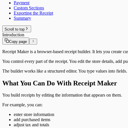
Payment
Custom Sections
Exporting the Receipt
Summary
Scroll to top
Introduction
Copy page
Receipt Maker is a browser-based receipt builder. It lets you create cus
You control every part of the receipt. You edit the store details, add
The builder works like a structured editor. You type values into field
What You Can Do With Receipt Maker
You build receipts by editing the information that appears on them.
For example, you can:
enter store information
add purchased items
adjust tax and totals