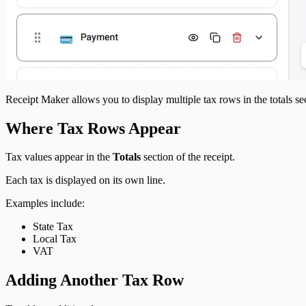
Receipt Maker allows you to display multiple tax rows in the totals se
Where Tax Rows Appear
Tax values appear in the
Totals
section of the receipt.
Each tax is displayed on its own line.
Examples include:
State Tax
Local Tax
VAT
Adding Another Tax Row