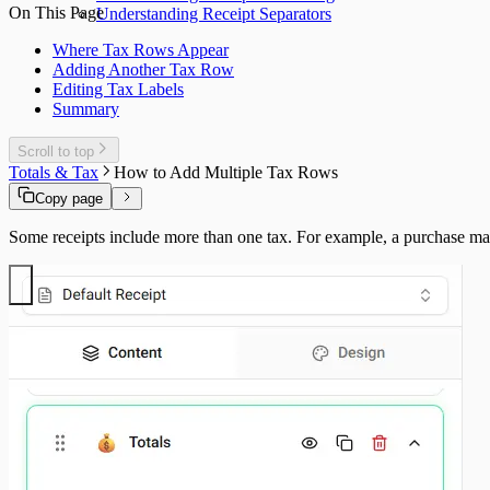
On This Page
Understanding Receipt Separators
Where Tax Rows Appear
Adding Another Tax Row
Editing Tax Labels
Summary
Scroll to top
Totals & Tax
How to Add Multiple Tax Rows
Copy page
Some receipts include more than one tax. For example, a purchase may 