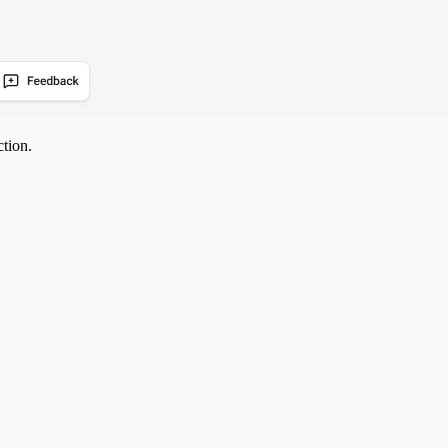
ction.