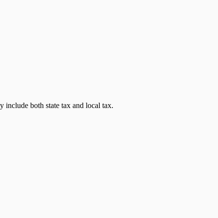
include both state tax and local tax.