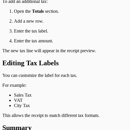
To add an additional tax:
Open the
Totals
section.
Add a new row.
Enter the tax label.
Enter the tax amount.
The new tax line will appear in the receipt preview.
Editing Tax Labels
You can customize the label for each tax.
For example:
Sales Tax
VAT
City Tax
This allows the receipt to match different tax formats.
Summary