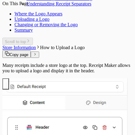
On This Page
Understanding Receipt Separators
Where the Logo Appears
Uploading a Logo
Changing or Removing the Logo
Summary
Scroll to top
Store Information
How to Upload a Logo
Copy page
Many receipts include a store logo at the top. Receipt Maker allows
you to upload a logo and display it in the header.