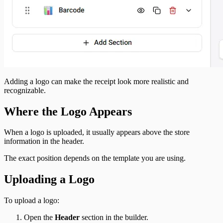
Adding a logo can make the receipt look more realistic and
recognizable.
Where the Logo Appears
When a logo is uploaded, it usually appears above the store
information in the header.
The exact position depends on the template you are using.
Uploading a Logo
To upload a logo:
Open the
Header
section in the builder.