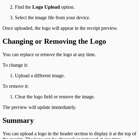
Find the
Logo Upload
option.
Select the image file from your device.
Once uploaded, the logo will appear in the receipt preview.
Changing or Removing the Logo
You can replace or remove the logo at any time.
To change it:
Upload a different image.
To remove it:
Clear the logo field or remove the image.
The preview will update immediately.
Summary
You can upload a logo in the header section to display it at the top of