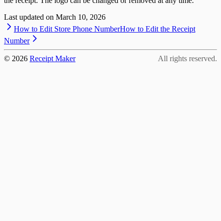
the receipt. The logo can be changed or removed at any time.
Last updated on
March 10, 2026
How to Edit Store Phone Number
How to Edit the Receipt
Number
©
2026
Receipt Maker
All rights reserved.